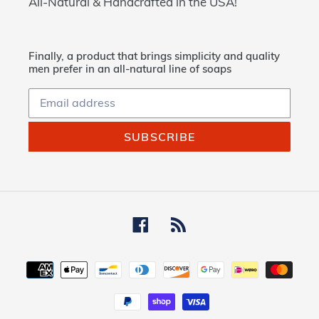
All-Natural & Handcrafted in the USA!
Finally, a product that brings simplicity and quality
men prefer in an all-natural line of soaps
SUBSCRIBE
Facebook
RSS
Payment
methods