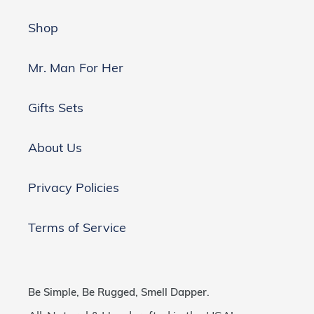
Shop
Mr. Man For Her
Gifts Sets
About Us
Privacy Policies
Terms of Service
Be Simple, Be Rugged, Smell Dapper.