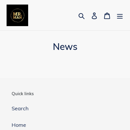
Skip
to
Search
Log in
Cart
content
News
Quick links
Search
Home