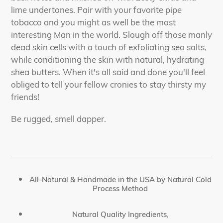
lime undertones. Pair with your favorite pipe
tobacco and you might as well be the most
interesting Man in the world. Slough off those manly
dead skin cells with a touch of exfoliating sea salts,
while conditioning the skin with natural, hydrating
shea butters. When it's all said and done you'll feel
obliged to tell your fellow cronies to stay thirsty my
friends!
Be rugged, smell dapper.
All-Natural & Handmade in the USA by Natural Cold
Process Method
Natural Quality Ingredients,