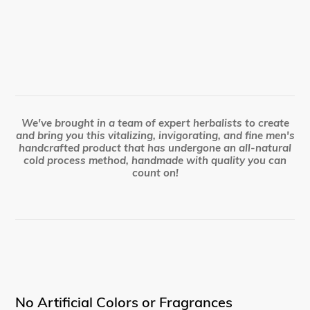
We've brought in a team of expert herbalists to create
and bring you this vitalizing, invigorating, and fine men's
handcrafted product that has undergone an all-natural
cold process method, handmade with quality you can
count on!
No Artificial Colors or Fragrances