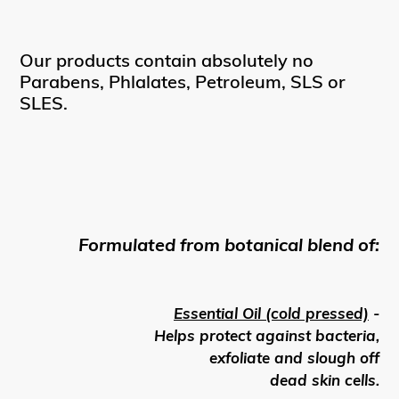
Our products contain absolutely no
Parabens, Phlalates, Petroleum, SLS or
SLES.
Formulated from botanical blend of:
Essential Oil (cold pressed)
-
Helps protect against bacteria,
exfoliate and slough off
dead skin cells.