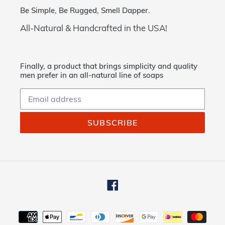
Be Simple, Be Rugged, Smell Dapper.
All-Natural & Handcrafted in the USA!
Finally, a product that brings simplicity and quality
men prefer in an all-natural line of soaps
SUBSCRIBE
Facebook
Payment