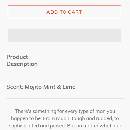
ADD TO CART
Product
Description
Scent
:
Mojito Mint & Lime
There's something for every type of man you
happen to be. From rough, tough and rugged, to
sophisticated and poised. But no matter what, our