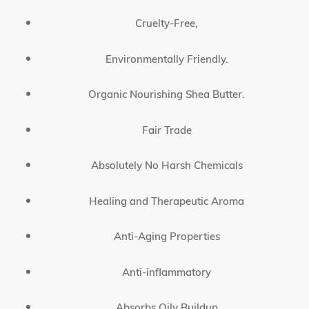
Cruelty-Free,
Environmentally Friendly.
Organic Nourishing Shea Butter.
Fair Trade
Absolutely No Harsh Chemicals
Healing and Therapeutic Aroma
Anti-Aging Properties
Anti-inflammatory
Absorbs Oily Buildup