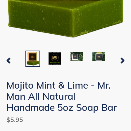
PREVIOUS
NEX
SLIDE
SLI
Mojito Mint & Lime - Mr.
Man All Natural
Handmade 5oz Soap Bar
Regular
$5.95
price