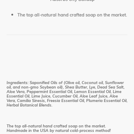
The top all-natural hand crafted soap on the market.
Ingredients: Saponified Oils of (Olive oil, Coconut oil, Sunflower
oil, and non-gmo Soybean oil), Shea Butter, Lye, Dead Sea Salt,
Aloe Vera, Peppermint Essential Oil, Lemon Essential Oil, Lime
Essential Oil, Lime Juice, Cucumber Oil, Aloe Leaf Juice, Aloe
Vera, Camilia Sinesis, Freesia Essential Oil, Plumeria Essential Oil,
Herbal Botanical Blends.
The top all-natural hand crafted soap on the market.
Handmade in the USA by natural cold-process method!