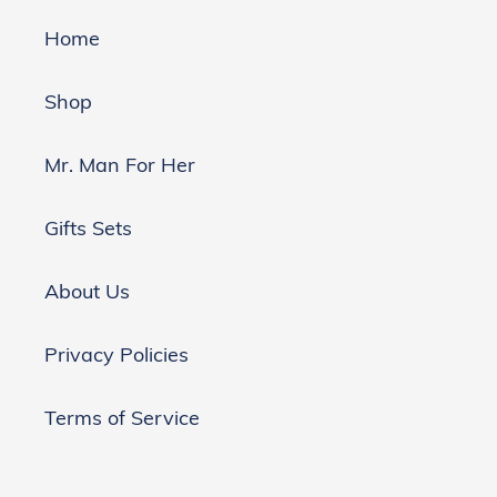
Home
Shop
Mr. Man For Her
Gifts Sets
About Us
Privacy Policies
Terms of Service