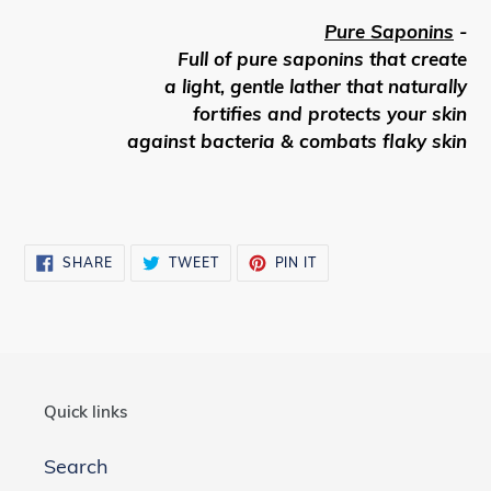
Pure Saponins
-
Full of pure saponins that create
a light, gentle lather that naturally
fortifies and protects your skin
against bacteria & combats flaky skin
SHARE
TWEET
PIN
SHARE
TWEET
PIN IT
ON
ON
ON
FACEBOOK
TWITTER
PINTEREST
Quick links
Search