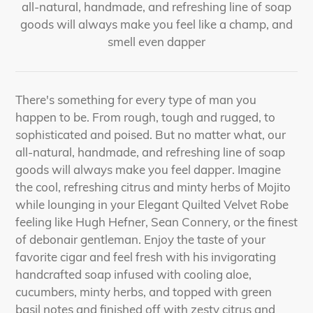
all-natural, handmade, and refreshing line of soap
goods will always make you feel like a champ, and
smell even dapper
There's something for every type of man you
happen to be. From rough, tough and rugged, to
sophisticated and poised. But no matter what, our
all-natural, handmade, and refreshing line of soap
goods will always make you feel dapper. Imagine
the cool, refreshing citrus and minty herbs of Mojito
while lounging in your Elegant Quilted Velvet Robe
feeling like Hugh Hefner, Sean Connery, or the finest
of debonair gentleman. Enjoy the taste of your
favorite cigar and feel fresh with his invigorating
handcrafted soap infused with cooling aloe,
cucumbers, minty herbs, and topped with green
basil notes and finished off with zesty citrus and