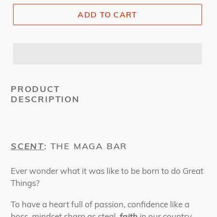
ADD TO CART
PRODUCT
DESCRIPTION
SCENT
: THE MAGA BAR
Ever wonder what it was like to be born to do Great
Things?
To have a heart full of passion, confidence like a
boss, mindset sharp as steal,
faith
in our country,