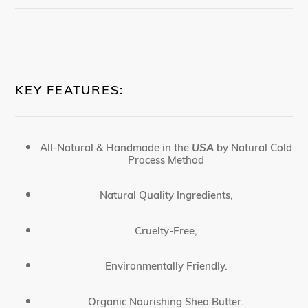
KEY FEATURES:
All-Natural & Handmade in the
USA
by Natural Cold
Process Method
Natural Quality Ingredients,
Cruelty-Free,
Environmentally Friendly.
Organic Nourishing Shea Butter.