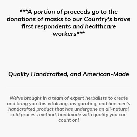
***A portion of proceeds go to the
donations of masks to our Country's brave
first respondents and healthcare
workers***
Quality Handcrafted, and American-Made
We've brought in a team of expert herbalists to create
and bring you this vitalizing, invigorating, and fine men's
handcrafted product that has undergone an all-natural
cold process method, handmade with quality you can
count on!