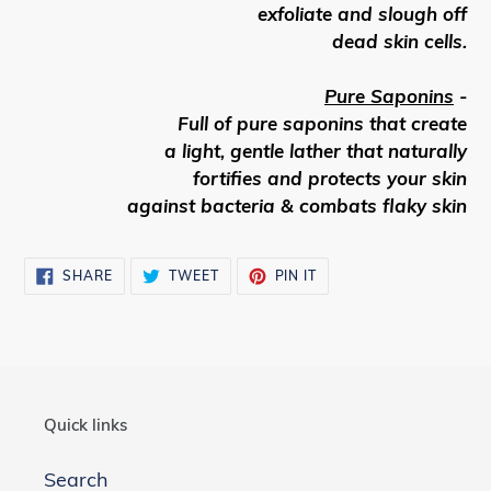
exfoliate and slough off
dead skin cells.
Pure Saponins
-
Full of pure saponins that create
a light, gentle lather that naturally
fortifies and protects your skin
against bacteria & combats flaky skin
SHARE
TWEET
PIN
SHARE
TWEET
PIN IT
ON
ON
ON
FACEBOOK
TWITTER
PINTEREST
Quick links
Search