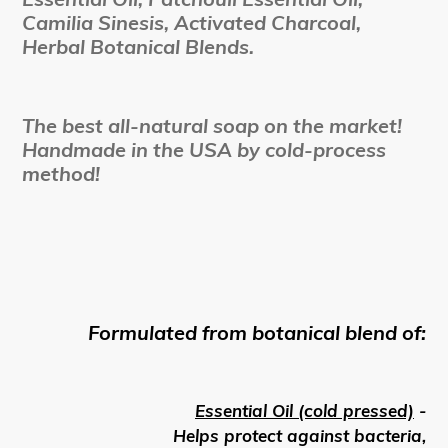
Camilia Sinesis, Activated Charcoal,
Herbal Botanical Blends.
The best all-natural soap on the market!
Handmade in the USA by cold-process
method!
Formulated from botanical blend of:
Essential Oil (cold pressed)
-
Helps protect against bacteria,