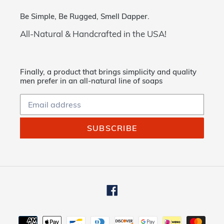
Be Simple, Be Rugged, Smell Dapper.
All-Natural & Handcrafted in the USA!
Finally, a product that brings simplicity and quality
men prefer in an all-natural line of soaps
SUBSCRIBE
Facebook
Payment