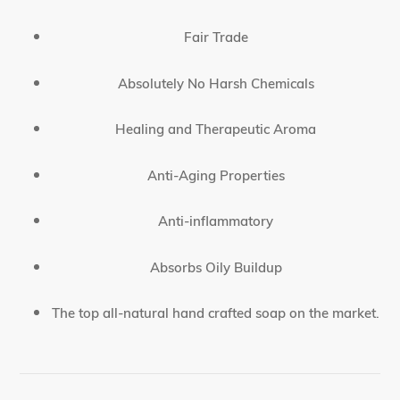
Fair Trade
Absolutely No Harsh Chemicals
Healing and Therapeutic Aroma
Anti-Aging Properties
Anti-inflammatory
Absorbs Oily Buildup
The top all-natural hand crafted soap on the market.