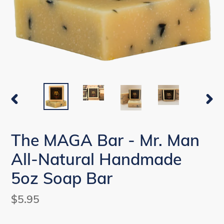
PREVIOUS
NEX
SLIDE
SLI
The MAGA Bar - Mr. Man
All-Natural Handmade
5oz Soap Bar
Regular
$5.95
price