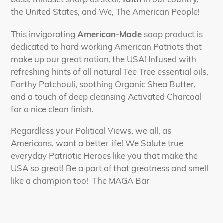
the United States, and We, The American People!
This invigorating
American-Made
soap product is
dedicated to hard working American Patriots that
make up our great nation, the USA! Infused with
refreshing hints of all natural Tee Tree essential oils,
Earthy Patchouli, soothing Organic Shea Butter,
and a touch of deep cleansing Activated Charcoal
for a nice clean finish.
Regardless your Political Views, we all, as
Americans, want a better life! We Salute true
everyday Patriotic Heroes like you that make the
USA so great! Be a part of that greatness and smell
like a champion too! The MAGA Bar