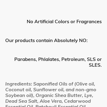
No Artificial Colors or Fragrances
Our products contain Absolutely NO:
Parabens, Phlalates, Petroleum, SLS or
SLES.
Ingredients: Saponified Oils of (Olive oil,
Coconut oil, Sunflower oil, and non-gmo
Soybean oil), Organic Shea Butter, Lye,
Dead Sea Salt, Aloe Vera, Cedarwood
Essential Oil, Patchouli Essential Oil,