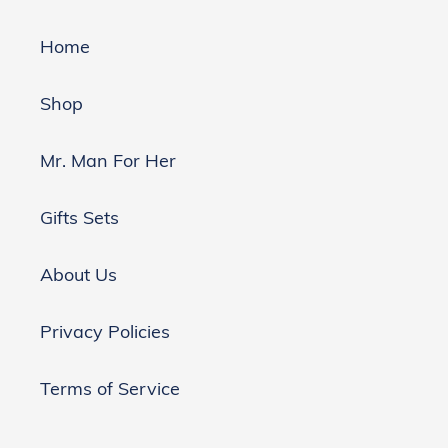
Home
Shop
Mr. Man For Her
Gifts Sets
About Us
Privacy Policies
Terms of Service